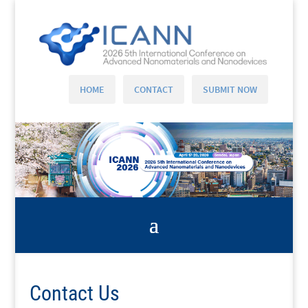
HOME
CONTACT
SUBMIT NOW
Contact Us