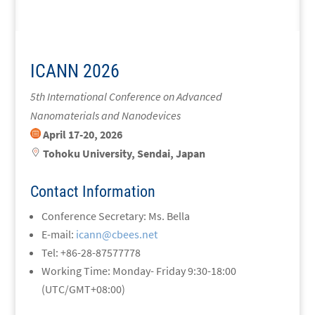
ICANN 2026
5th International Conference on
Advanced
Nanomaterials and Nanodevices
April 17-20, 2026
Tohoku University, Sendai, Japan
Contact Information
Conference Secretary: Ms. Bella
E-mail:
icann@cbees.net
Tel: +86-28-87577778
Working Time: Monday- Friday 9:30-18:00
(UTC/GMT+08:00)