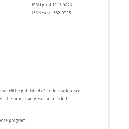
ISSN print 1013-9826
ISSN web 1662-9795
and will be published after the conference.
d, the submissions will be rejected.
erence program.