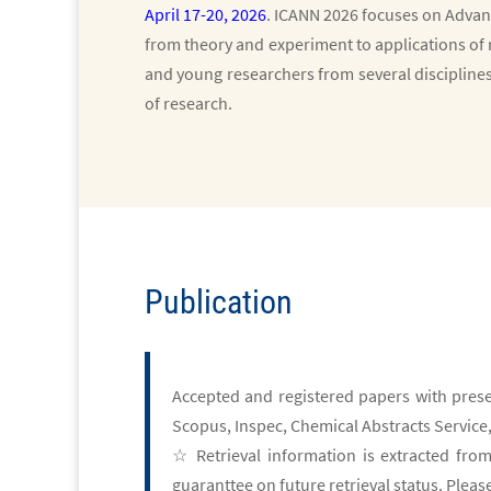
April 17-20, 2026
. ICANN 2026
focuses on Advan
from theory and experiment to applications of 
and young researchers from several discipline
of research.
Publication
Accepted and registered papers with prese
Scopus, Inspec, Chemical Abstracts Service,
☆ Retrieval information is extracted from
guaranttee on future retrieval status. Plea