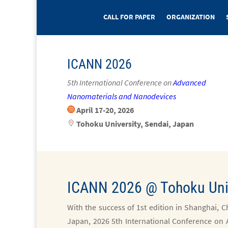
CALL FOR PAPER
ORGANIZATION
ICANN 2026
5th International Conference on
Advanced
Nanomaterials and Nanodevices
April 17-20, 2026
Tohoku University, Sendai, Japan
ICANN 2026 @ Tohoku Uni
With the success of 1st edition in Shanghai, Ch
Japan, 2026 5th International Conference on