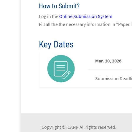
How to Submit?
Log in the
Online Submission System
Fill all the the necessary information in "Paper
Key Dates
Mar. 10, 2026
Submission Deadl
Copyright © ICANN All rights reserved.