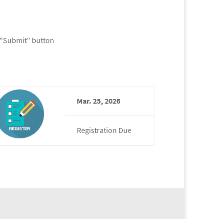
k "Submit" button
Mar. 25, 2026
Registration Due