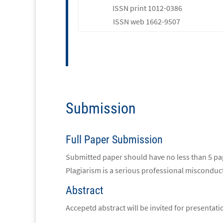
ISSN print 1012-0386
ISSN web 1662-9507
Submission
Full Paper Submission
Submitted paper should have no less than 5 page
Plagiarism is a serious professional misconduct
Abstract
Accepetd abstract will be invited for presentat