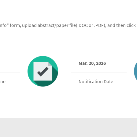
 info" form, upload abstract/paper file(.DOC or .PDF), and then clic
Mar. 20, 2026
ine
Notification Date