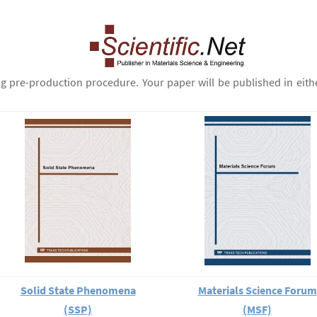
ng pre-production procedure. Your paper will be published in eith
Solid State Phenomena
Materials Science Forum
(SSP)
(MSF)