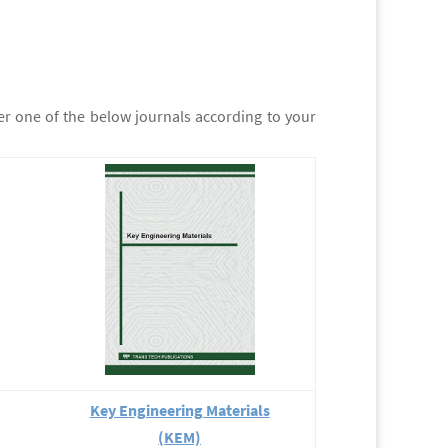
er one of the below journals according to your
Key Engineering Materials
(KEM)