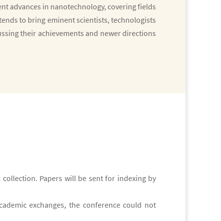
t advances in nanotechnology, covering fields
ends to bring eminent scientists, technologists
ussing their achievements and newer directions
t
collection. Papers will be sent for indexing by
 academic exchanges, the conference could not