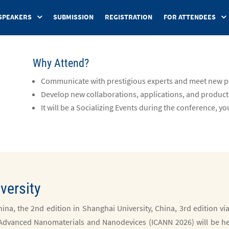
SPEAKERS
SUBMISSION
REGISTRATION
FOR ATTENDEES
Why Attend?
Communicate with prestigious experts and meet new pe
Develop new collaborations, applications, and product
It will be a Socializing Events during the conference, you
versity
ina, the 2nd edition in Shanghai University, China, 3rd edition vi
 Advanced Nanomaterials and Nanodevices (ICANN 2026) will be h