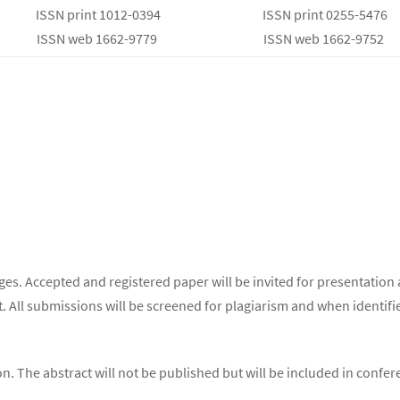
ISSN print 1012-0394
ISSN print 0255-5476
ISSN web 1662-9779
ISSN web 1662-9752
s. Accepted and registered paper will be invited for presentation 
. All submissions will be screened for plagiarism and when identifie
ion. The abstract will not be published but will be included in conf