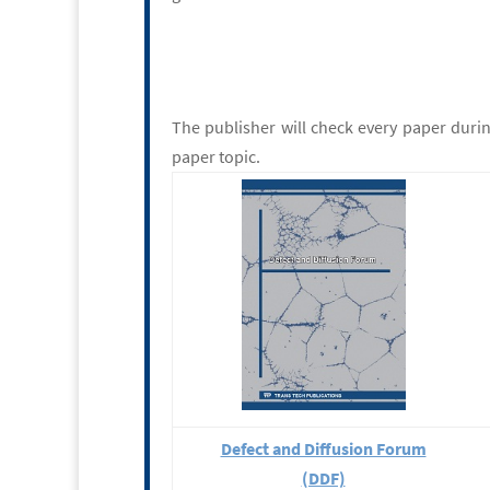
The publisher will check every paper duri
paper topic.
Defect and Diffusion Forum
(DDF)