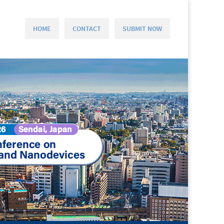
HOME
CONTACT
SUBMIT NOW