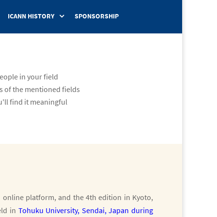
ICANN HISTORY
SPONSORSHIP
ople in your field
s of the mentioned fields
'll find it meaningful
a online platform, and the 4th edition in Kyoto,
eld in
Tohuku University, Sendai, Japan during