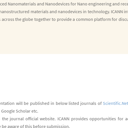
ced Nanomaterials and Nanodevices for Nano engineering and recen
nanostructured materials and nanodevices in technology. ICANN int
s across the globe together to provide a common platform for disc
ntation will be published in below listed journals of
Scientific.Ne
 Google Scholar etc.
 the journal official website. ICANN provides opportunities for
se be aware of this before submission.